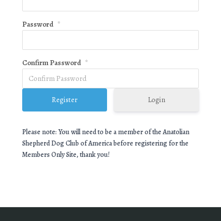
Password
*
Confirm Password
*
Login
Please note: You will need to be a member of the Anatolian
Shepherd Dog Club of America before registering for the
Members Only Site, thank you!