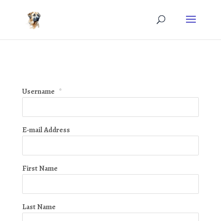
Username
*
E-mail Address
First Name
Last Name