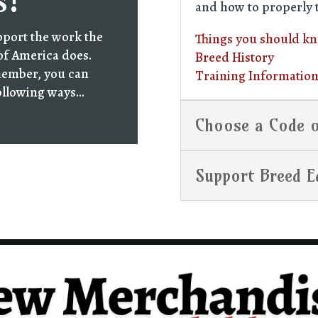
s!
and how to properly 
pport the work the
Things you should k
of America does.
Breed History
member, you can
Training Informatio
following ways…
Choose a Code o
Support Breed E