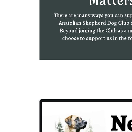
Matter
There are many ways you can su
Anatolian Shepherd Dog Club 
Beyond joining the Club as a 
choose to support us in the 