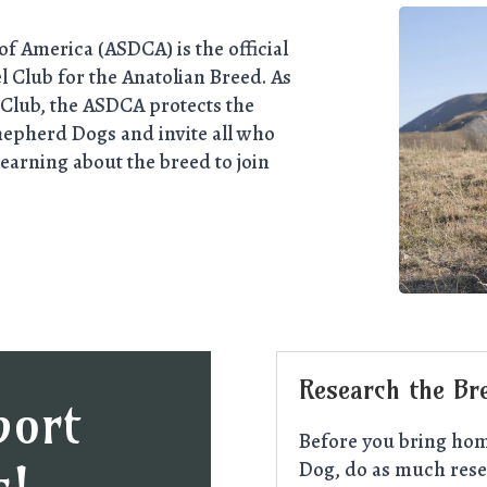
f America (ASDCA) is the official
 Club for the Anatolian Breed. As
Club, the ASDCA protects the
hepherd Dogs and invite all who
learning about the breed to join
Research the Br
port
Before you bring hom
Dog, do as much rese