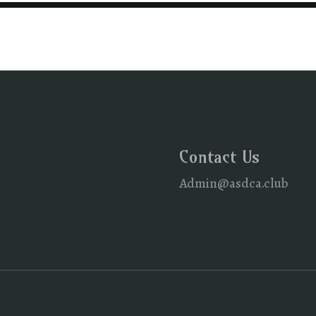
Contact Us
Admin@asdca.club