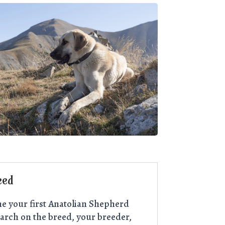
eed
e your first Anatolian Shepherd
arch on the breed, your breeder,