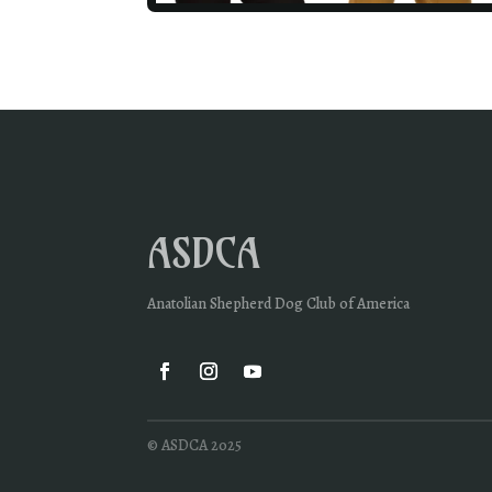
ASDCA
Anatolian Shepherd Dog Club of America
© ASDCA 2025