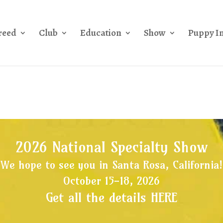
reed
Club
Education
Show
Puppy I
2026 National Specialty Show
We hope to see you in Santa Rosa, California!
October 15-18, 2026
Get all the details HERE