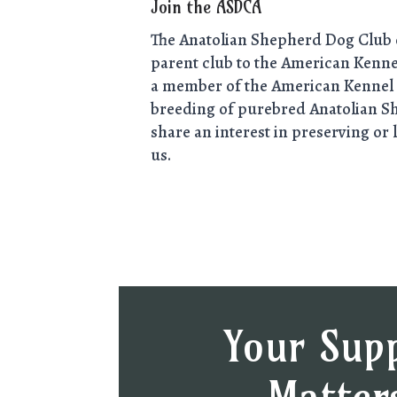
Join the ASDCA
The Anatolian Shepherd Dog Club o
parent club to the American Kennel
a member of the American Kennel 
breeding of purebred Anatolian S
share an interest in preserving or 
us.
Your Sup