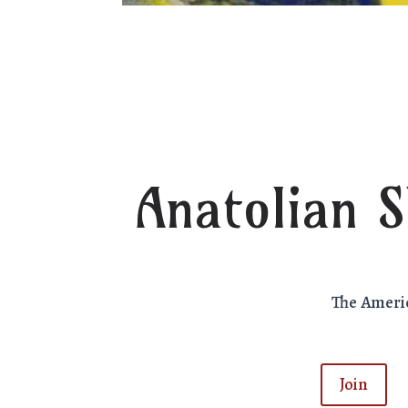
Anatolian 
The Ameri
Join