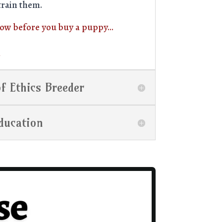
train them.
now before you buy a puppy…
n
f Ethics Breeder
ducation