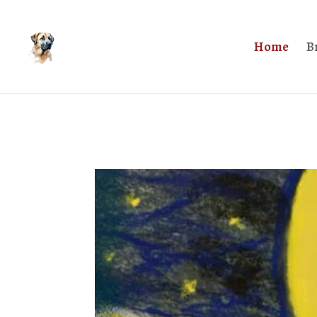
Home
B