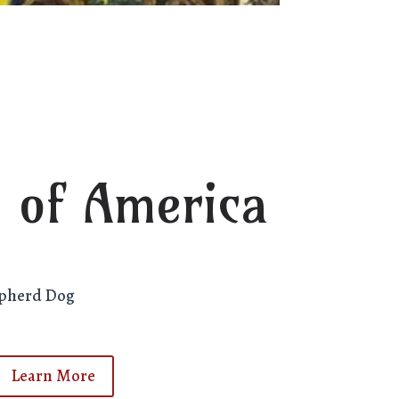
 of America
epherd Dog
Learn More