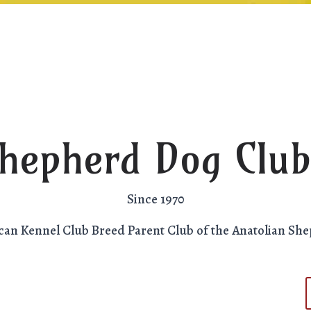
Shepherd Dog Club
Since 1970
can Kennel Club Breed Parent Club of the Anatolian Sh