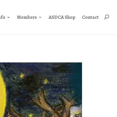
nfo
Members
ASDCA Shop
Contact