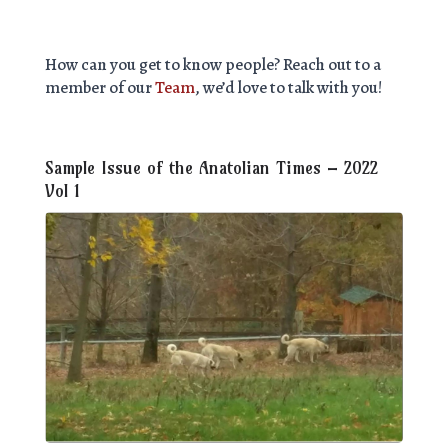
How can you get to know people? Reach out to a
member of our
Team
, we’d love to talk with you!
Sample Issue of the Anatolian Times – 2022
Vol 1