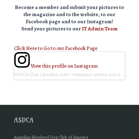
Become a member and submit your pictures to
the magazine and to the website, to our
Facebook page and to our Instagram!
Send your pictures to our
IT Admin Team
Click Here to Go to our Facebook Page
View this profile on Instagram
ASDCA Club
(@
asdca.club
) • Instagram photos and videos
ASDCA
Anatolian Shepherd Dog Club of America