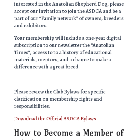
interested in the Anatolian Shepherd Dog, please
accept our invitation to join the ASDCA and be a
part of our “Family network” of owners, breeders
and exhibitors.
Your membership will include a one-year digital
subscription to our newsletter the “Anatolian
Times”, access to to a history of educational
materials, mentors, and a chance to make a
difference with a great breed.
Please review the Club Bylaws for specific
clarification on membership rights and
responsibilities:
Download the Official ASDCA Bylaws
How to Become a Member of