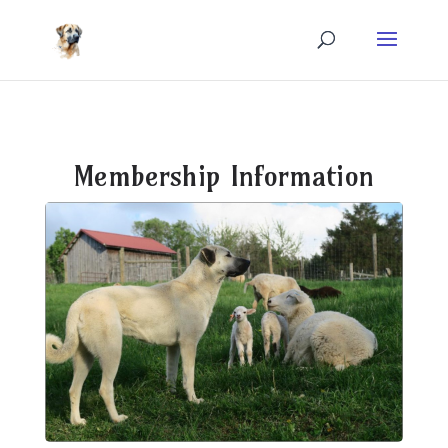
Membership Information