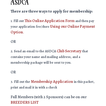
ASDCA
There are three ways to apply for membership:
This Online Application Form
1. Fill out
and then pay
Using our Online Payment
your application fee/dues
Option.
OR
Club Secretary
2. Send an email to the ASDCA
that
contains your name and mailing address, and a
membership package will be sent to you.
OR
Membership Application
3. Fill out the
in this packet,
print and mail it in with a check
Full Members (with 2 Sponsors) can be on our
BREEDERS LIST