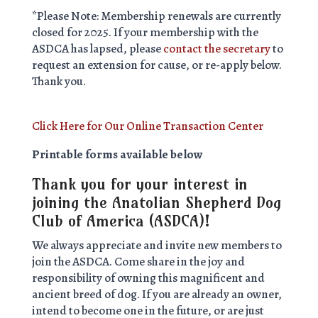
*Please Note: Membership renewals are currently
closed for 2025. If your membership with the
ASDCA has lapsed, please
contact the secretary
to
request an extension for cause, or re-apply below.
Thank you.
Click Here for Our Online Transaction Center
Printable forms available below
Thank you for your interest in
joining the Anatolian Shepherd Dog
Club of America (ASDCA)!
We always appreciate and invite new members to
join the ASDCA. Come share in the joy and
responsibility of owning this magnificent and
ancient breed of dog. If you are already an owner,
intend to become one in the future, or are just